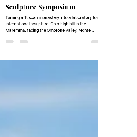
How We Built the Siloe
Sculpture Symposium
Turning a Tuscan monastery into a laboratory for
international sculpture. On a high hill in the
Maremma, facing the Ombrone Valley, Monte...