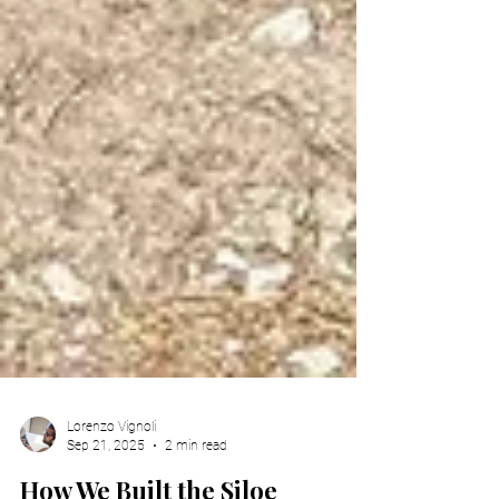
Lorenzo Vignoli
Sep 21, 2025
2 min read