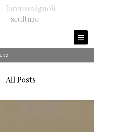
lorenzovignoli
_
sculture
Blog
All Posts